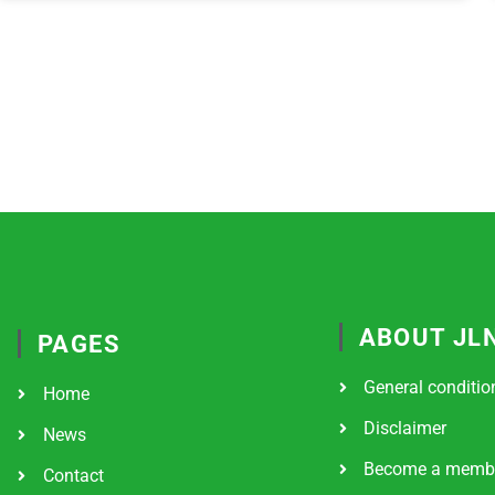
ABOUT JL
PAGES
General conditio
Home
Disclaimer
News
Become a memb
Contact