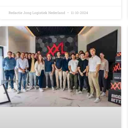
Redactie Jong Logistiek Nederland
11-10-2024