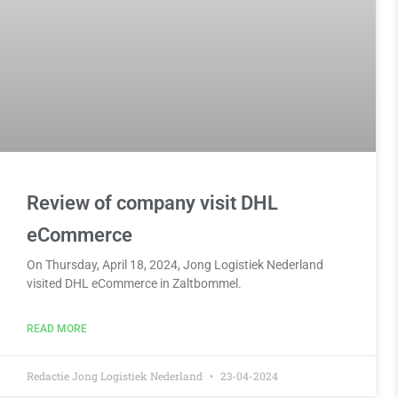
Review of company visit DHL
eCommerce
On Thursday, April 18, 2024, Jong Logistiek Nederland
visited DHL eCommerce in Zaltbommel.
READ MORE
Redactie Jong Logistiek Nederland
23-04-2024