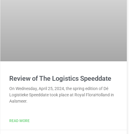
Review of The Logistics Speeddate
On Wednesday, April 25, 2024, the spring edition of Dé
Logistieke Speeddate took place at Royal FloraHolland in
Aalsmeer.
READ MORE