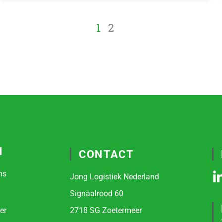
1
2
N
CONTACT
ns
Jong Logistiek Nederland
i
Signaalrood 60
er
2718 SG Zoetermeer