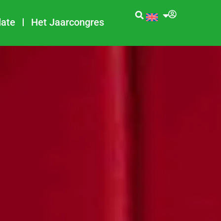
date
Het Jaarcongres