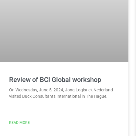
Review of BCI Global workshop
On Wednesday, June 5, 2024, Jong Logistiek Nederland
visited Buck Consultants International in The Hague.
READ MORE