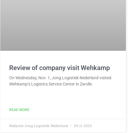
Review of company visit Wehkamp
On Wednesday, Nov. 1, Jong Logistiek Nederland visited
Wehkamp’s Logistics Service Center in Zwolle.
READ MORE
Redactie Jong Logistiek Nederland
03-11-2023