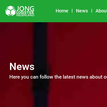
Skip
to
Home
News
Abou
content
News
Here you can follow the latest news about o