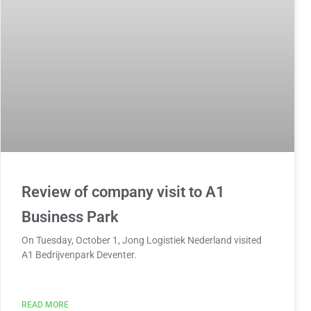
Review of company visit to A1
Business Park
On Tuesday, October 1, Jong Logistiek Nederland visited
A1 Bedrijvenpark Deventer.
READ MORE