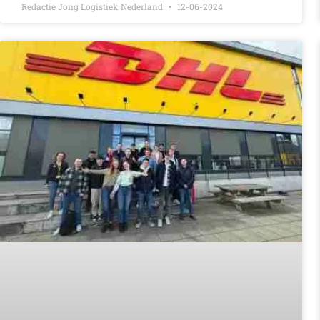
Redactie Jong Logistiek Nederland
12-06-2024