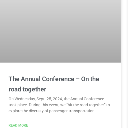
The Annual Conference – On the
road together
On Wednesday, Sept. 25, 2024, the Annual Conference
took place. During this event, we “hit the road together” to
explore the diversity of passenger transportation.
READ MORE