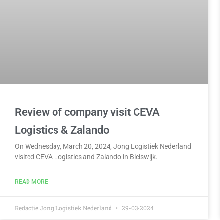
Review of company visit CEVA
Logistics & Zalando
On Wednesday, March 20, 2024, Jong Logistiek Nederland
visited CEVA Logistics and Zalando in Bleiswijk.
READ MORE
Redactie Jong Logistiek Nederland
29-03-2024