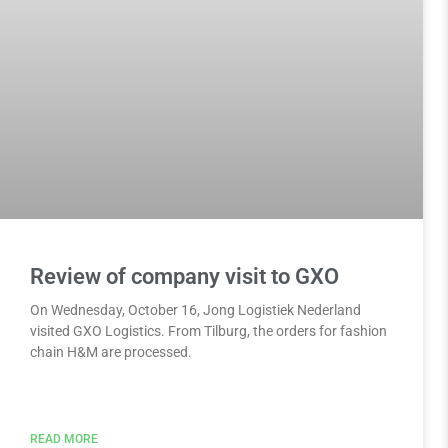
Review of company visit to GXO
On Wednesday, October 16, Jong Logistiek Nederland
visited GXO Logistics. From Tilburg, the orders for fashion
chain H&M are processed.
READ MORE