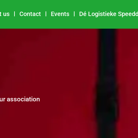
t us
Contact
Events
Dé Logistieke Speed
ur association