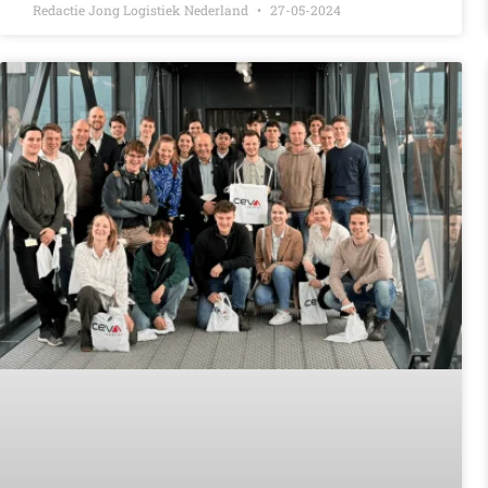
Redactie Jong Logistiek Nederland
27-05-2024