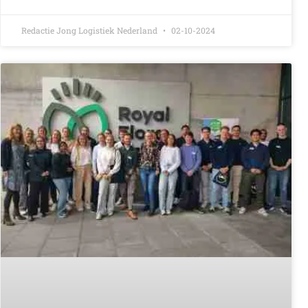
Redactie Jong Logistiek Nederland
02-10-2024