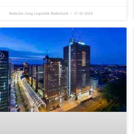
Redactie Jong Logistiek Nederland
17-10-2024