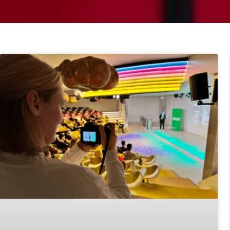
Page
Page