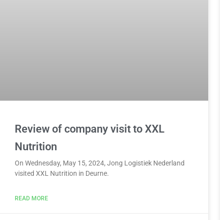
Review of company visit to XXL
Nutrition
On Wednesday, May 15, 2024, Jong Logistiek Nederland
visited XXL Nutrition in Deurne.
READ MORE