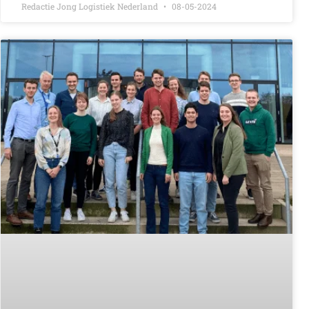
Redactie Jong Logistiek Nederland
08-05-2024