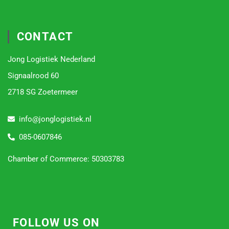
CONTACT
Jong Logistiek Nederland
Signaalrood 60
2718 SG Zoetermeer
info@jonglogistiek.nl
085-0607846
Chamber of Commerce: 50303783
FOLLOW US ON