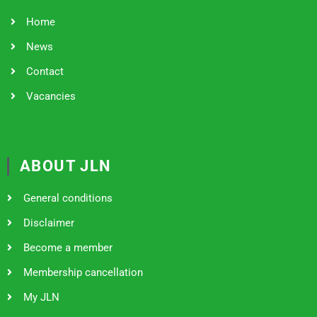
Home
News
Contact
Vacancies
ABOUT JLN
General conditions
Disclaimer
Become a member
Membership cancellation
My JLN