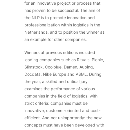
for an innovative project or process that
has proven to be successful. The aim of
the NLP is to promote innovation and
professionalization within logistics in the
Netherlands, and to position the winner as
an example for other companies.
Winners of previous editions included
leading companies such as Rituals, Picnic,
Slimstock, Coolblue, Damen, Auping,
Docdata, Nike Europe and ASML. During
the year, a skilled and critical jury
examines the performance of various
companies in the field of logistics, with
strict criteria: companies must be
innovative, customer-oriented and cost-
efficient. And not unimportantly: the new
concepts must have been developed with