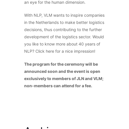
an eye for the human dimension.
With NLP, VLM wants to inspire companies
in the Netherlands to make better logistics
decisions, thus contributing to the further
development of the logistics sector. Would
you like to know more about 40 years of
NLP? Click here for a nice impression!
The program for the ceremony will be
announced soon and the event is open
exclusively to members of JLN and VLM;
non-members can attend for a fee.