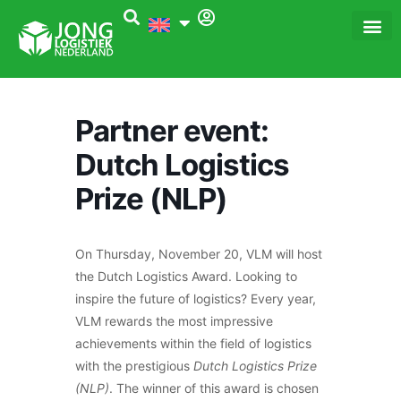
Skip
to
content
Dé Logi
Het 
Partner event:
Dutch Logistics
Prize (NLP)
On Thursday, November 20, VLM will host
the Dutch Logistics Award. Looking to
inspire the future of logistics? Every year,
VLM rewards the most impressive
achievements within the field of logistics
with the prestigious
Dutch Logistics Prize
(NLP)
. The winner of this award is chosen