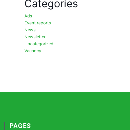
Categories
Ads
Event reports
News
Newsletter
Uncategorized
Vacancy
PAGES