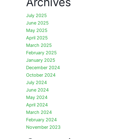
Archives
July 2025
June 2025
May 2025
April 2025
March 2025
February 2025
January 2025
December 2024
October 2024
July 2024
June 2024
May 2024
April 2024
March 2024
February 2024
November 2023