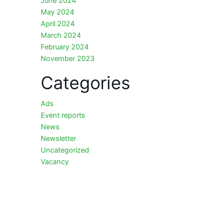
June 2024
May 2024
April 2024
March 2024
February 2024
November 2023
Categories
Ads
Event reports
News
Newsletter
Uncategorized
Vacancy