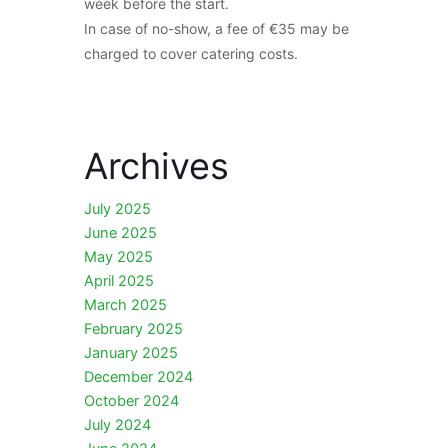
week before the start.
In case of no-show, a fee of €35 may be
charged to cover catering costs.
Archives
July 2025
June 2025
May 2025
April 2025
March 2025
February 2025
January 2025
December 2024
October 2024
July 2024