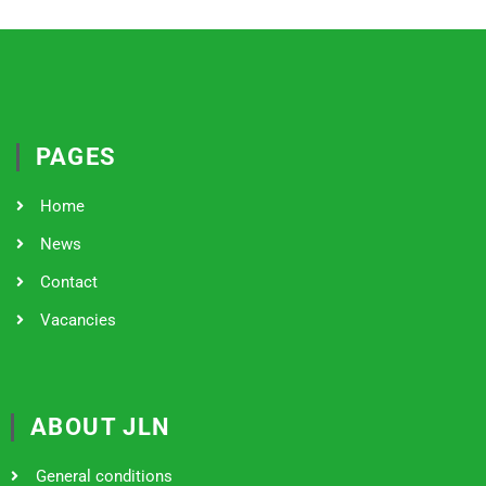
PAGES
Home
News
Contact
Vacancies
ABOUT JLN
General conditions