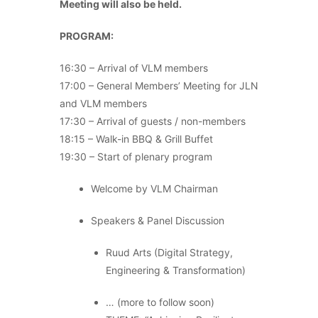
Meeting will also be held.
PROGRAM:
16:30 – Arrival of VLM members
17:00 – General Members’ Meeting for JLN
and VLM members
17:30 – Arrival of guests / non-members
18:15 – Walk-in BBQ & Grill Buffet
19:30 – Start of plenary program
Welcome by VLM Chairman
Speakers & Panel Discussion
Ruud Arts (Digital Strategy,
Engineering & Transformation)
… (more to follow soon)