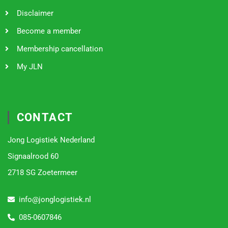
Disclaimer
Become a member
Membership cancellation
My JLN
CONTACT
Jong Logistiek Nederland
Signaalrood 60
2718 SG Zoetermeer
info@jonglogistiek.nl
085-0607846