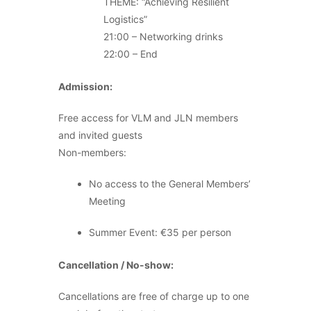
THEME: “Achieving Resilient
Logistics”
21:00 – Networking drinks
22:00 – End
Admission:
Free access for VLM and JLN members
and invited guests
Non-members:
No access to the General Members’
Meeting
Summer Event: €35 per person
Cancellation / No-show:
Cancellations are free of charge up to one