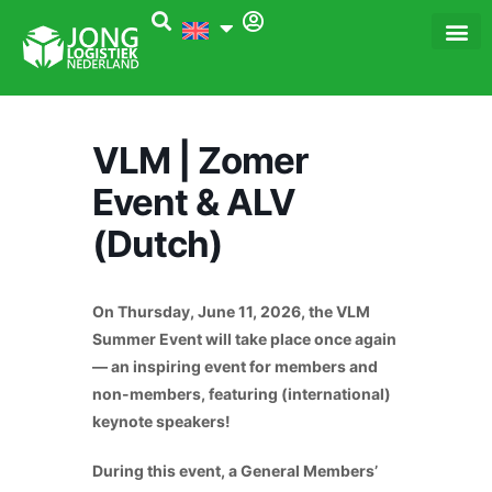
Skip
to
content
Dé Logi
Het 
VLM | Zomer
Event & ALV
(Dutch)
On Thursday, June 11, 2026, the VLM
Summer Event will take place once again
— an inspiring event for members and
non-members, featuring (international)
keynote speakers!
During this event, a General Members’